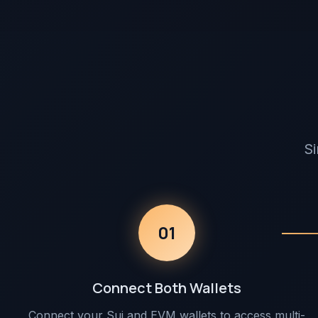
Si
01
Connect Both Wallets
Connect your Sui and EVM wallets to access multi-