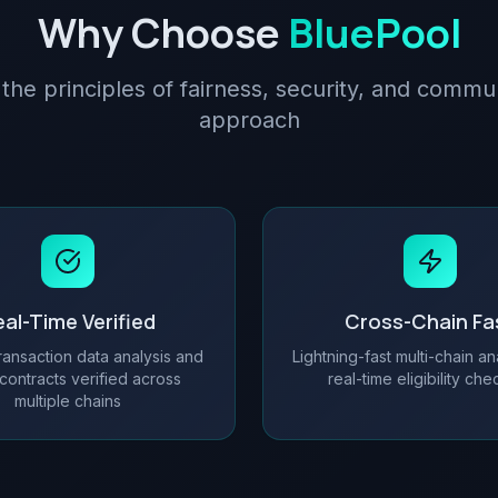
Why Choose
BluePool
 the principles of fairness, security, and commun
approach
al-Time Verified
Cross-Chain Fa
ransaction data analysis and
Lightning-fast multi-chain an
contracts verified across
real-time eligibility ch
multiple chains