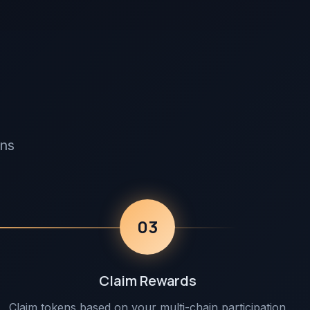
ens
03
Claim Rewards
Claim tokens based on your multi-chain participation