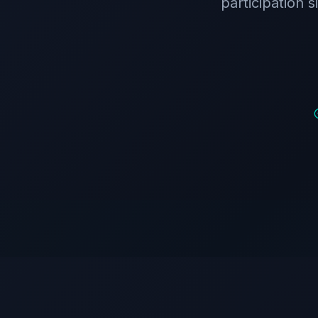
participation 