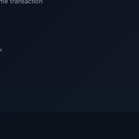
ime transaction
ui