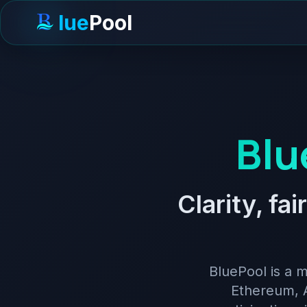
lue
Pool
Blu
Clarity, fa
BluePool is a m
Ethereum, A