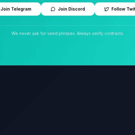
Join Telegram
Join Discord
Follow Twi
We never ask for seed phrases. Always verify contracts.