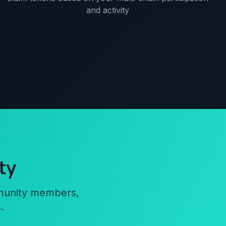
and activity
ty
mmunity members,
.