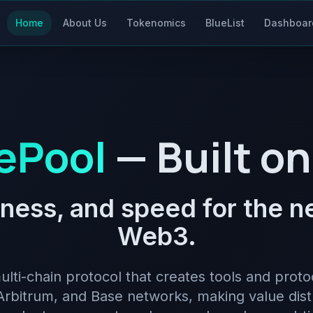
Home
About Us
Tokenomics
BlueList
Dashboar
ePool
— Built on
irness, and speed for the 
Web3.
ulti-chain protocol that creates tools and proto
rbitrum, and Base networks, making value dist