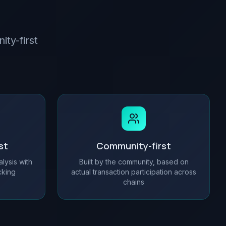
ity-first
st
Community-first
alysis with
Built by the community, based on
ecking
actual transaction participation across
chains