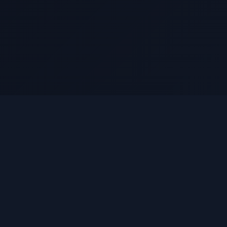
lue
Pool
BluePool is a multi-chain protocol that creates tools and
protocols across Sui, Ethereum, Arbitrum, and Base
networks, making value distribution and participation simple,
transparent, and secure.