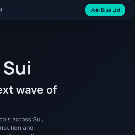
Join Blue List
d
 Sui
next wave of
cols across Sui,
ribution and