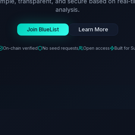
simple, transparent, and secure based on real-t
analysis.
Join BlueList
Learn More
On-chain verified
No seed requests
Open access
Built for S