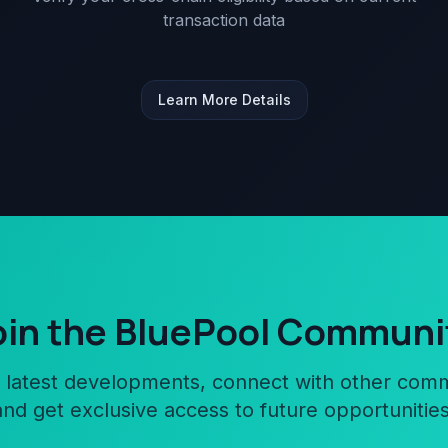
transaction data
Learn More Details
oin the BluePool Communi
 latest developments, connect with other co
and get exclusive access to future opportunities