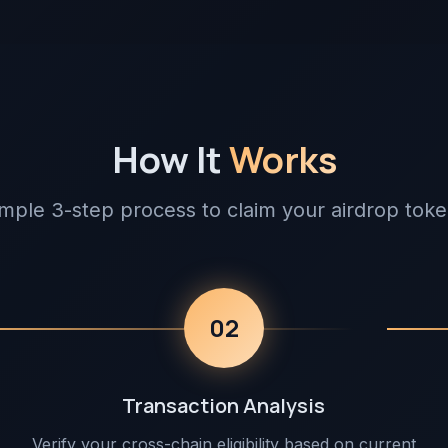
How It
Works
mple 3-step process to claim your airdrop tok
02
Transaction Analysis
Verify your cross-chain eligibility based on current