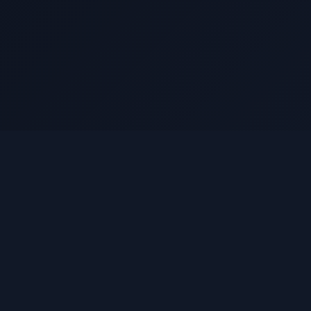
Quick Links
Home
About
How It Works