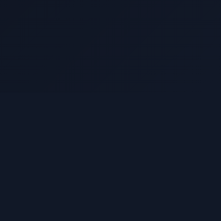
Resources
Sui Documentation
Privacy Policy
Terms of Service