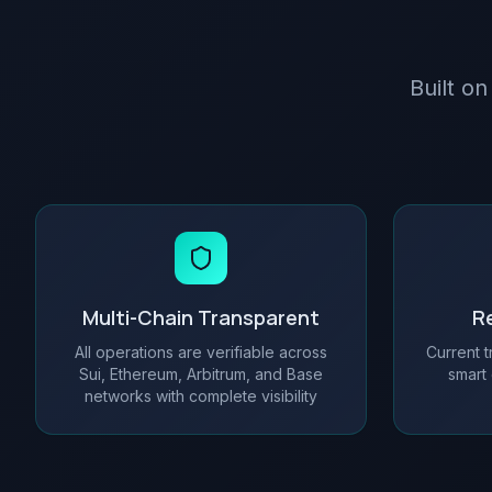
Built on
Multi-Chain Transparent
Re
All operations are verifiable across
Current t
Sui, Ethereum, Arbitrum, and Base
smart 
networks with complete visibility