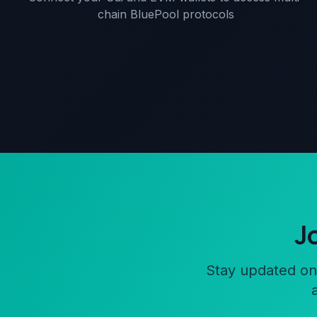
chain BluePool protocols
J
Stay updated on